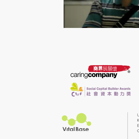
U
K
E
C