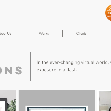
bout Us
Works
Clients
In the ever-changing virtual world,
ons
exposure in a flash.