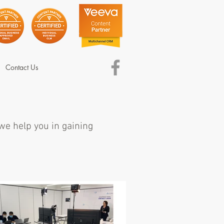
Contact Us
 we help you in gaining