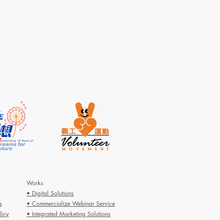
Works
• Digital Solutions
s
• Commercialize Webinar Service
licy
• Integrated Marketing Solutions