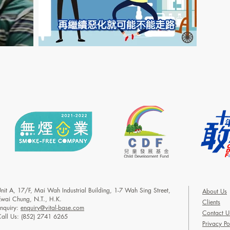
nit A, 17/F, Mai Wah Industrial Building, 1-7 Wah Sing Street,
About Us
wai Chung, N.T., H.K.
Clients
nquiry:
enquiry@vital-base.com
Contact U
all Us: (852) 2741 6265
Privacy Po