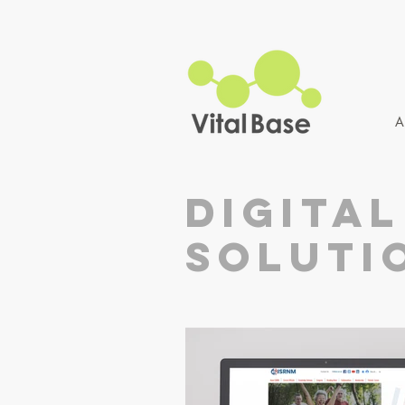
A
digital
soluti